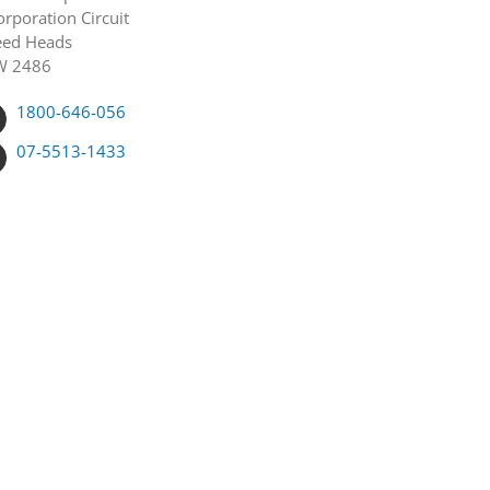
orporation Circuit
ed Heads
W 2486
1800-646-056
07-5513-1433