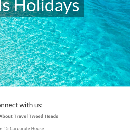
s Holidays
nnect with us:
 About Travel Tweed Heads
te 15 Corporate House