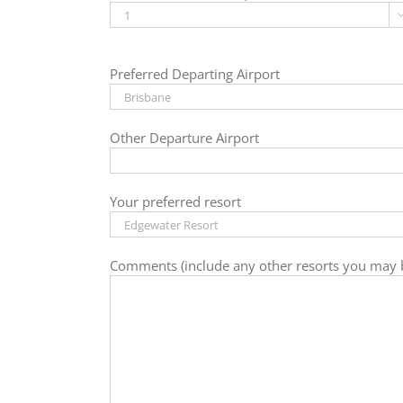
Preferred Departing Airport
Other Departure Airport
Your preferred resort
Comments (include any other resorts you may b