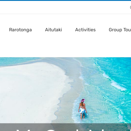
Rarotonga
Aitutaki
Activities
Group Tou