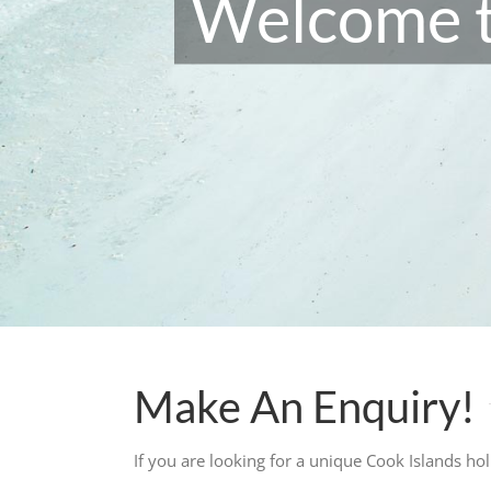
Welcome t
Make An Enquiry!
If you are looking for a unique Cook Islands ho