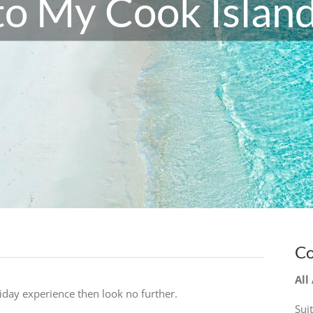
o My Cook Island
Co
All
liday experience then look no further.
Sui