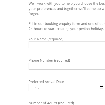
We’ll work with you to help you choose the best
your preferences and together we’ll come up wit
forget.
Fill in our booking enquiry form and one of our 
24 hours to start creating your perfect holiday.
Your Name (required)
Phone Number (required)
Preferred Arrival Date
Number of Adults (required)