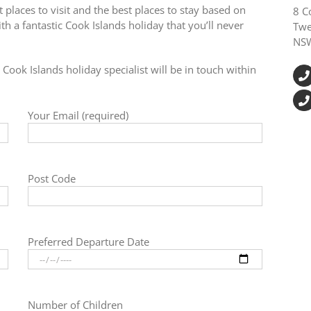
 places to visit and the best places to stay based on
8 C
h a fantastic Cook Islands holiday that you’ll never
Twe
NS
Cook Islands holiday specialist will be in touch within
Your Email (required)
Post Code
Preferred Departure Date
Number of Children