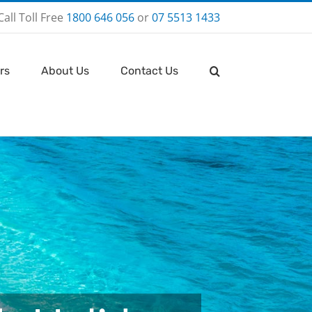
Call Toll Free
1800 646 056
or
07 5513 1433
rs
About Us
Contact Us