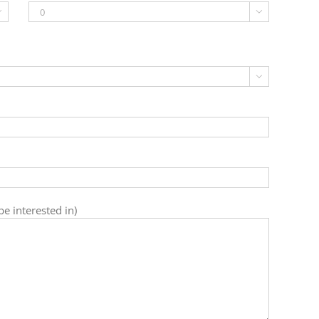



e interested in)