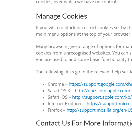
cookies, over which we have no control.
Manage Cookies
If you wish to block or restrict cookies set by 
main menu options at the top of your browser s
Many browsers give a range of options for mana
cookies from unrecognised websites. You can se
you are used to and some basic functionality tha
The following links go to the relevant help se
Chrome –
https://support.google.com/
Safari OS X –
http://docs.info.apple.com/
Safari iOS –
http://support.apple.com/k
Internet Explorer –
https://support.micr
Firefox –
http://support.mozilla.org/en
Contact Us For More Informat