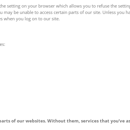
the setting on your browser which allows you to refuse the setti
ou may be unable to access certain parts of our site. Unless you h
es when you log on to our site.
es:
t parts of our websites. Without them, services that you’ve