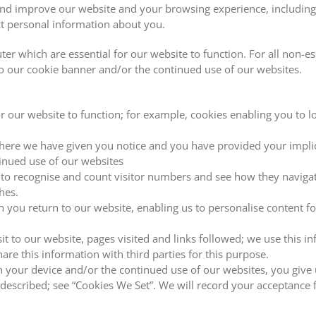
nd improve our website and your browsing experience, including p
ct personal information about you.
r which are essential for our website to function. For all non-es
to our cookie banner and/or the continued use of our websites.
or our website to function; for example, cookies enabling you to l
here we have given you notice and you have provided your implici
inued use of our websites
 to recognise and count visitor numbers and see how they navigate
hes.
n you return to our website, enabling us to personalise content 
sit to our website, pages visited and links followed; we use this 
are this information with third parties for this purpose.
on your device and/or the continued use of our websites, you give 
described; see “Cookies We Set”. We will record your acceptance 