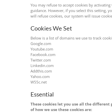
You may refuse to accept cookies by activating 
guidance. However, if you select this setting, y
will refuse cookies, our system will issue cooki
Cookies We Set
Below is a list of domains we use to track cooki
Google.com
Youtube.com
Facebook.com
Twitter.com
Linkedin.com
Addthis.com
Yahoo.com
W55c.net
Essential
These cookies let you use all the differen
of how we use these cookies are: