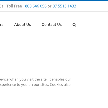
Call Toll Free
1800 646 056
or
07 5513 1433
rs
About Us
Contact Us
vice when you visit the site. It enables our
xperience to you on our sites. Cookies also