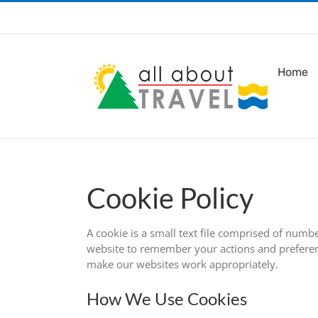
Skip
to
content
Home
Cookie Policy
A cookie is a small text file comprised of numb
website to remember your actions and preferenc
make our websites work appropriately.
How We Use Cookies