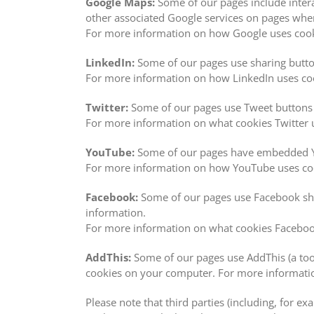
Google Maps:
Some of our pages include inter
other associated Google services on pages w
For more information on how Google uses cooki
LinkedIn:
Some of our pages use sharing button
For more information on how LinkedIn uses cook
Twitter:
Some of our pages use Tweet buttons o
For more information on what cookies Twitter u
YouTube:
Some of our pages have embedded Yo
For more information on how YouTube uses cook
Facebook:
Some of our pages use Facebook shar
information.
For more information on what cookies Facebook
AddThis:
Some of our pages use AddThis (a tool
cookies on your computer. For more information
Please note that third parties (including, for e