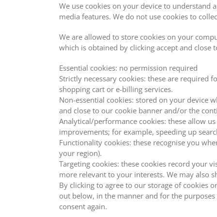
We use cookies on your device to understand a
media features. We do not use cookies to colle
We are allowed to store cookies on your compute
which is obtained by clicking accept and close 
Essential cookies: no permission required
Strictly necessary cookies: these are required f
shopping cart or e-billing services.
Non-essential cookies: stored on your device w
and close to our cookie banner and/or the cont
Analytical/performance cookies: these allow us
improvements; for example, speeding up searc
Functionality cookies: these recognise you whe
your region).
Targeting cookies: these cookies record your vi
more relevant to your interests. We may also sh
By clicking to agree to our storage of cookies 
out below, in the manner and for the purposes 
consent again.