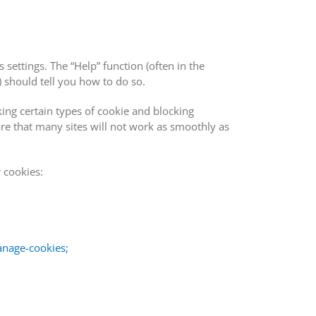
 settings. The “Help” function (often in the
 should tell you how to do so.
ing certain types of cookie and blocking
re that many sites will not work as smoothly as
 cookies:
anage-cookies;