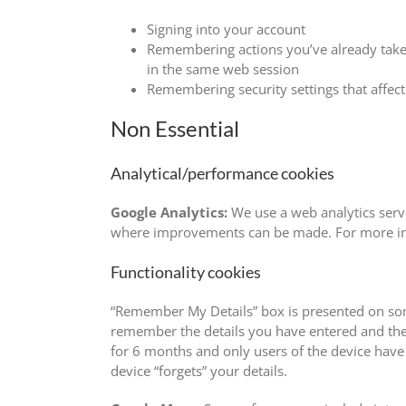
Signing into your account
Remembering actions you’ve already taken,
in the same web session
Remembering security settings that affect
Non Essential
Analytical/performance cookies
Google Analytics:
We use a web analytics servi
where improvements can be made. For more info
Functionality cookies
“Remember My Details” box is presented on some
remember the details you have entered and ther
for 6 months and only users of the device have d
device “forgets” your details.