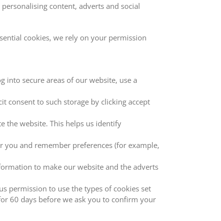
ersonalising content, adverts and social
sential cookies, we rely on your permission
og into secure areas of our website, use a
t consent to such storage by clicking accept
 the website. This helps us identify
for you and remember preferences (for example,
information to make our website and the adverts
us permission to use the types of cookies set
for 60 days before we ask you to confirm your