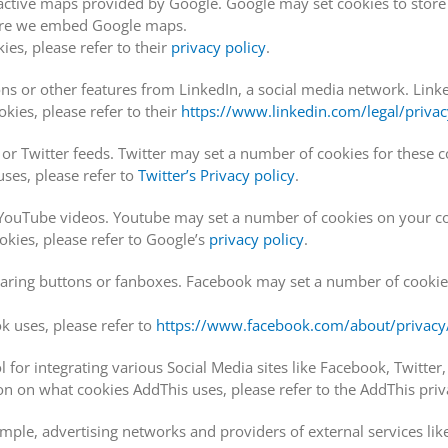
active maps provided by Google. Google may set cookies to stor
here we embed Google maps.
es, please refer to their
privacy policy
.
s or other features from LinkedIn, a social media network. Linked
ies, please refer to their
https://www.linkedin.com/legal/privac
r Twitter feeds. Twitter may set a number of cookies for these
ses, please refer to
Twitter’s Privacy policy
.
uTube videos. Youtube may set a number of cookies on your c
ies, please refer to Google’s
privacy policy
.
ing buttons or fanboxes. Facebook may set a number of cookies t
 uses, please refer to
https://www.facebook.com/about/privacy/
 for integrating various Social Media sites like Facebook, Twitter
 on what cookies AddThis uses, please refer to the AddThis priva
xample, advertising networks and providers of external services lik