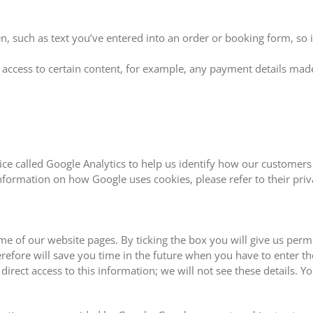
 such as text you’ve entered into an order or booking form, so it’
 access to certain content, for example, any payment details made
ce called Google Analytics to help us identify how our customers 
rmation on how Google uses cookies, please refer to their priva
 of our website pages. By ticking the box you will give us permis
efore will save you time in the future when you have to enter th
irect access to this information; we will not see these details. Y