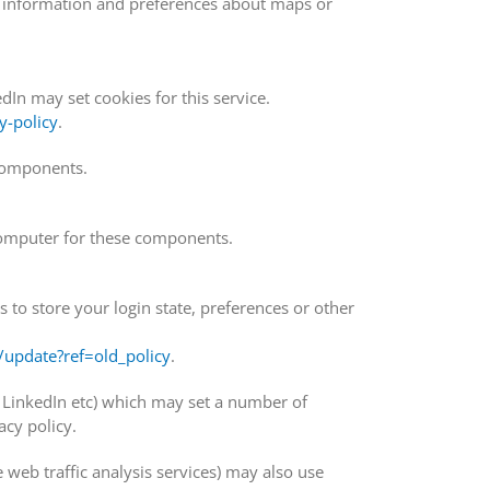
e information and preferences about maps or
In may set cookies for this service.
y-policy
.
 components.
omputer for these components.
o store your login state, preferences or other
update?ref=old_policy
.
, LinkedIn etc) which may set a number of
cy policy.
e web traffic analysis services) may also use