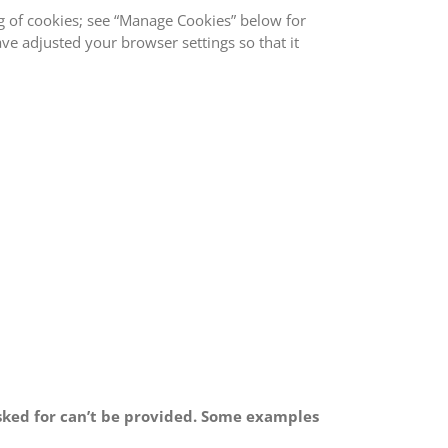
ng of cookies; see “Manage Cookies” below for
ave adjusted your browser settings so that it
 asked for can’t be provided. Some examples