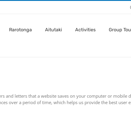
Rarotonga
Aitutaki
Activities
Group Tou
ers and letters that a website saves on your computer or mobile de
es over a period of time, which helps us provide the best user e