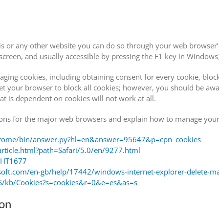
this or any other website you can do so through your web browser’s
creen, and usually accessible by pressing the F1 key in Windows)
ging cookies, including obtaining consent for every cookie, block
t your browser to block all cookies; however, you should be awa
t is dependent on cookies will not work at all.
ctions for the major web browsers and explain how to manage your
chrome/bin/answer.py?hl=en&answer=95647&p=cpn_cookies
article.html?path=Safari/5.0/en/9277.html
b/HT1677
osoft.com/en-gb/help/17442/windows-internet-explorer-delete-m
-US/kb/Cookies?s=cookies&r=0&e=es&as=s
ion