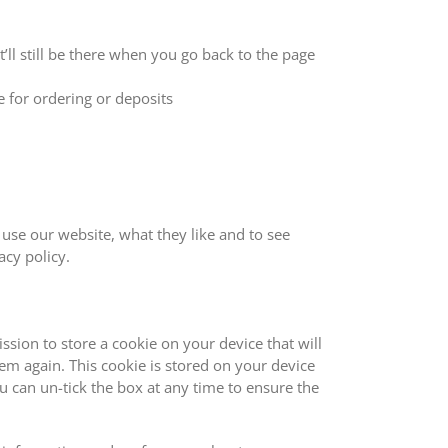
ll still be there when you go back to the page
 for ordering or deposits
use our website, what they like and to see
cy policy.
sion to store a cookie on your device that will
em again. This cookie is stored on your device
ou can un-tick the box at any time to ensure the