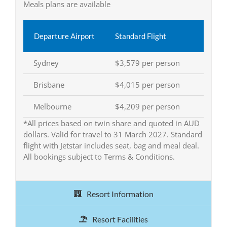
Meals plans are available
Departure Airport
Standard Flight
Sydney
$3,579 per person
Brisbane
$4,015 per person
Melbourne
$4,209 per person
*All prices based on twin share and quoted in AUD
dollars. Valid for travel to 31 March 2027. Standard
flight with Jetstar includes seat, bag and meal deal.
All bookings subject to Terms & Conditions.
Resort Information
Resort Facilities