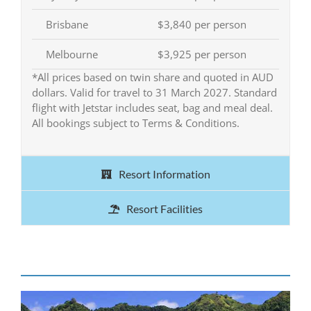
Brisbane
$3,840 per person
Melbourne
$3,925 per person
*All prices based on twin share and quoted in AUD
dollars. Valid for travel to 31 March 2027. Standard
flight with Jetstar includes seat, bag and meal deal.
All bookings subject to Terms & Conditions.
Resort Information
Resort Facilities