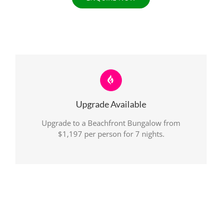
Upgrade Available
Upgrade to a Beachfront Bungalow from
$1,197 per person for 7 nights.