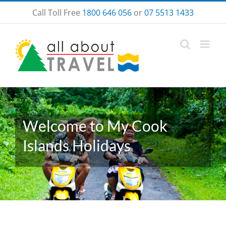
Skip
Call Toll Free
1800 646 056
or
07 5513 1433
to
content
Welcome to My Cook
Islands Holidays