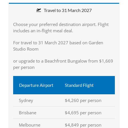
Travel to 31 March 2027
Choose your preferred destination airport. Flight
includes an in-flight meal deal.
For travel to 31 March 2027 based on Garden
Studio Room
or upgrade to a Beachfront Bungalow from $1,669
per person
Departure Airport
Standard Flight
Sydney
$4,260 per person
Brisbane
$4,695 per person
Melbourne
$4,849 per person