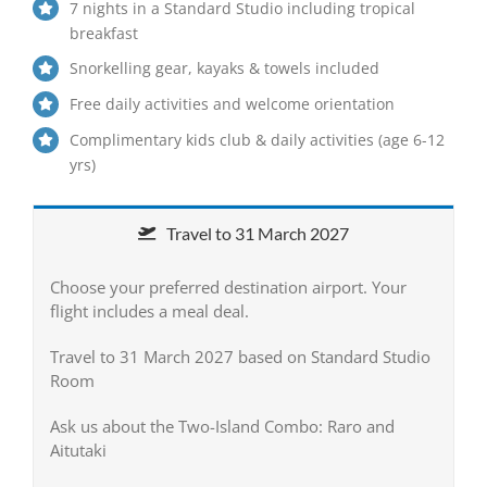
7 nights in a Standard Studio including tropical
breakfast
Snorkelling gear, kayaks & towels included
Free daily activities and welcome orientation
Complimentary kids club & daily activities (age 6-12
yrs)
Travel to 31 March 2027
Choose your preferred destination airport. Your
flight includes a meal deal.
Travel to 31 March 2027 based on Standard Studio
Room
Ask us about the Two-Island Combo: Raro and
Aitutaki