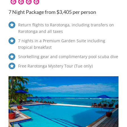
7 Night Package from $3,405 per person
Return flights to Rarotonga, including transfers on
Rarotonga and all taxes
7 nights in a Premium Garden Suite including
tropical breakfast
Snorkelling gear and complimentary pool scuba dive
Free Rarotonga Mystery Tour (Tue only)