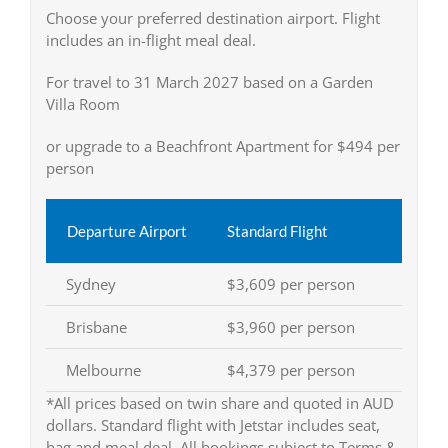
Choose your preferred destination airport. Flight
includes an in-flight meal deal.
For travel to 31 March 2027 based on a Garden
Villa Room
or upgrade to a Beachfront Apartment for $494 per
person
Departure Airport
Standard Flight
Sydney
$3,609 per person
Brisbane
$3,960 per person
Melbourne
$4,379 per person
*All prices based on twin share and quoted in AUD
dollars. Standard flight with Jetstar includes seat,
bag and meal deal. All bookings subject to Terms &