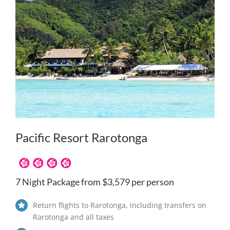
Pacific Resort Rarotonga
7 Night Package from $3,579 per person
Return flights to Rarotonga, including transfers on
Rarotonga and all taxes