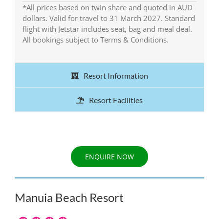
*All prices based on twin share and quoted in AUD
dollars. Valid for travel to 31 March 2027. Standard
flight with Jetstar includes seat, bag and meal deal.
All bookings subject to Terms & Conditions.
Resort Information
Resort Facilities
ENQUIRE NOW
Manuia Beach Resort