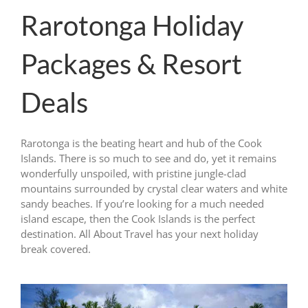
Rarotonga Holiday
Packages & Resort
Deals
Rarotonga is the beating heart and hub of the Cook
Islands. There is so much to see and do, yet it remains
wonderfully unspoiled, with pristine jungle-clad
mountains surrounded by crystal clear waters and white
sandy beaches. If you’re looking for a much needed
island escape, then the Cook Islands is the perfect
destination. All About Travel has your next holiday
break covered.