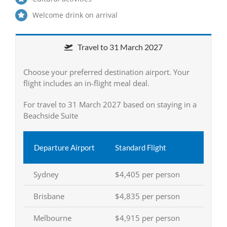
Welcome drink on arrival
Travel to 31 March 2027
Choose your preferred destination airport. Your
flight includes an in-flight meal deal.
For travel to 31 March 2027 based on staying in a
Beachside Suite
Departure Airport
Standard Flight
Sydney
$4,405 per person
Brisbane
$4,835 per person
Melbourne
$4,915 per person