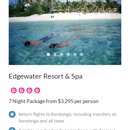
Edgewater Resort & Spa
7 Night Package from $3,295 per person
Return flights to Rarotonga, including transfers on
Rarotonga and all taxes