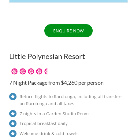
ENQUIRE NOW
Little Polynesian Resort
7 Night Package from $4,260 per person
Return flights to Rarotonga, including all transfers
on Rarotonga and all taxes
7 nights in a Garden Studio Room
Tropical breakfast daily
Welcome drink & cold towels