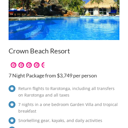
Crown Beach Resort
7 Night Package from $3,749 per person
Return flights to Rarotonga, including all transfers
on Rarotonga and all taxes
7 nights in a one bedroom Garden Villa and tropical
breakfast
Snorkelling gear, kayaks, and daily activities