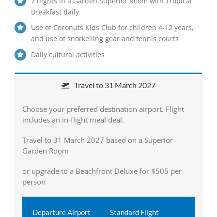
7 nights in a Garden Superior Room with Tropical
Breakfast daily
Use of Coconuts Kids Club for children 4-12 years,
and use of snorkelling gear and tennis courts
Daily cultural activities
Travel to 31 March 2027
Choose your preferred destination airport. Flight
includes an in-flight meal deal.
Travel to 31 March 2027 based on a Superior
Garden Room
or upgrade to a Beachfront Deluxe for $505 per
person
Departure Airport
Standard Flight