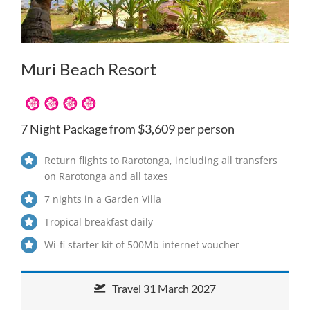
Muri Beach Resort
7 Night Package from $3,609 per person
Return flights to Rarotonga, including all transfers
on Rarotonga and all taxes
7 nights in a Garden Villa
Tropical breakfast daily
Wi-fi starter kit of 500Mb internet voucher
Travel 31 March 2027