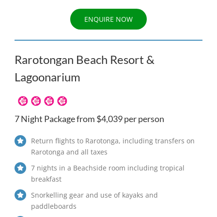
ENQUIRE NOW
Rarotongan Beach Resort &
Lagoonarium
7 Night Package from $4,039 per person
Return flights to Rarotonga, including transfers on
Rarotonga and all taxes
7 nights in a Beachside room including tropical
breakfast
Snorkelling gear and use of kayaks and
paddleboards