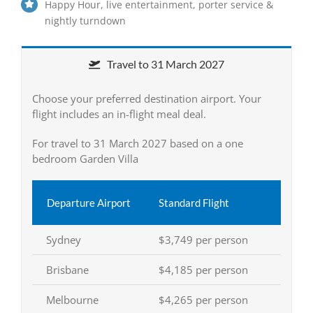
Happy Hour, live entertainment, porter service &
nightly turndown
Travel to 31 March 2027
Choose your preferred destination airport. Your
flight includes an in-flight meal deal.
For travel to 31 March 2027 based on a one
bedroom Garden Villa
Departure Airport
Standard Flight
Sydney
$3,749 per person
Brisbane
$4,185 per person
Melbourne
$4,265 per person