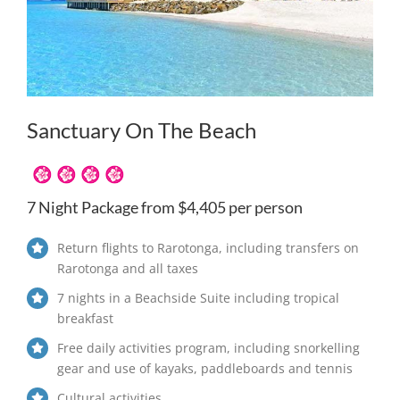
Sanctuary On The Beach
7 Night Package from $4,405 per person
Return flights to Rarotonga, including transfers on
Rarotonga and all taxes
7 nights in a Beachside Suite including tropical
breakfast
Free daily activities program, including snorkelling
gear and use of kayaks, paddleboards and tennis
Cultural activities