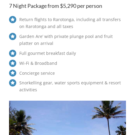
7 Night Package from $5,290 per person
Return flights to Rarotonga, including all transfers
on Rarotonga and all taxes
Garden Are’ with private plunge pool and fruit
platter on arrival
Full gourmet breakfast daily
Wi-Fi & Broadband
Concierge service
Snorkelling gear, water sports equipment & resort
activities