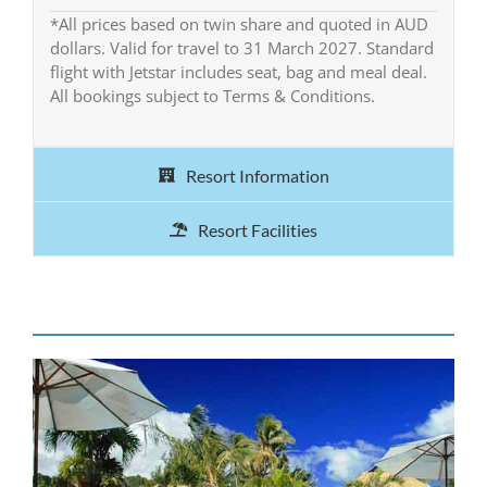
*All prices based on twin share and quoted in AUD
dollars. Valid for travel to 31 March 2027. Standard
flight with Jetstar includes seat, bag and meal deal.
All bookings subject to Terms & Conditions.
Resort Information
Resort Facilities