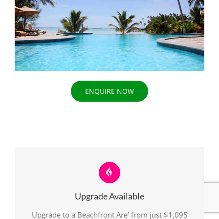
ENQUIRE NOW
Upgrade Available
Upgrade to a Beachfront Are’ from just $1,095