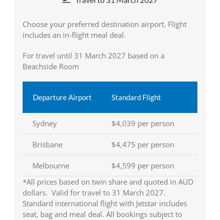
Choose your preferred destination airport. Flight
includes an in-flight meal deal.
For travel until 31 March 2027 based on a
Beachside Room
Departure Airport
Standard Flight
Sydney
$4,039 per person
Brisbane
$4,475 per person
Melbourne
$4,599 per person
*All prices based on twin share and quoted in AUD
dollars. Valid for travel to 31 March 2027.
Standard international flight with Jetstar includes
seat, bag and meal deal. All bookings subject to