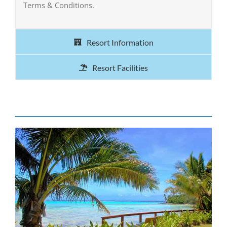
Terms & Conditions.
Resort Information
Resort Facilities