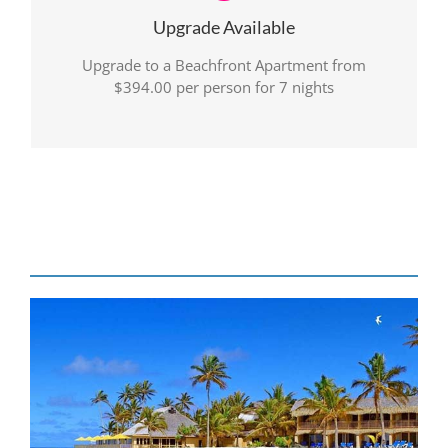
Upgrade Available
Upgrade to a Beachfront Apartment from
$394.00 per person for 7 nights