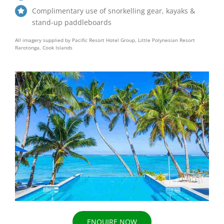
Complimentary use of snorkelling gear, kayaks &
stand-up paddleboards
All imagery supplied by Pacific Resort Hotel Group, Little Polynesian Resort
Rarotonga, Cook Islands
ENQUIRE NOW