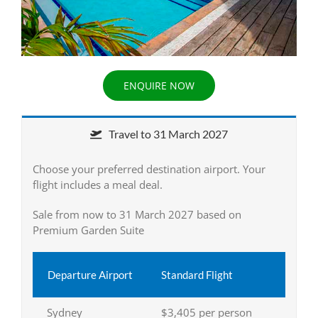
ENQUIRE NOW
Travel to 31 March 2027
Choose your preferred destination airport. Your
flight includes a meal deal.
Sale from now to 31 March 2027 based on
Premium Garden Suite
Departure Airport
Standard Flight
Sydney
$3,405 per person