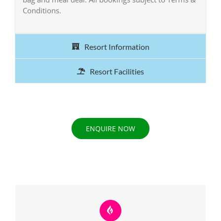
Conditions.
Resort Information
Resort Facilities
ENQUIRE NOW