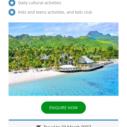
Daily cultural activities
Kids and teens activities, and kids club
ENQUIRE NOW
Travel to 31 March 2027