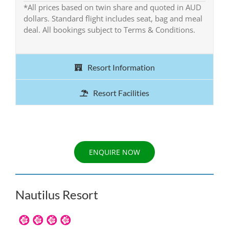
*All prices based on twin share and quoted in AUD
dollars. Standard flight includes seat, bag and meal
deal. All bookings subject to Terms & Conditions.
Resort Information
Resort Facilities
ENQUIRE NOW
Nautilus Resort