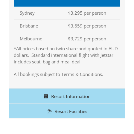
Sydney
$3,295 per person
Brisbane
$3,659 per person
Melbourne
$3,729 per person
*All prices based on twin share and quoted in AUD
dollars. Standard international flight with Jetstar
includes seat, bag and meal deal.
All bookings subject to Terms & Conditions.
Resort Information
Resort Facilities