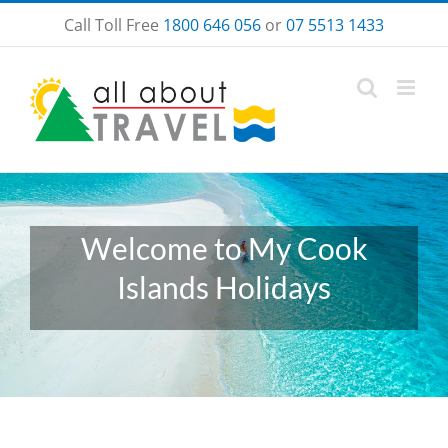
Skip
Call Toll Free
1800 646 056
or
07 5513 1433
to
content
Welcome to My Cook
Islands Holidays