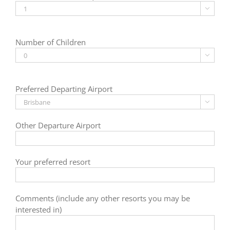

Number of Children

Preferred Departing Airport

Other Departure Airport
Your preferred resort
Comments (include any other resorts you may be
interested in)