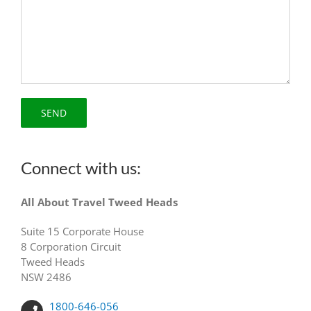
Connect with us:
All About Travel Tweed Heads
Suite 15 Corporate House
8 Corporation Circuit
Tweed Heads
NSW 2486
1800-646-056