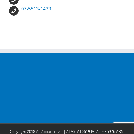
07-5513-1433
Copyright 2018
All About Travel
| ATAS: A10619 IATA: 0235976 ABN: