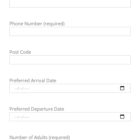
Phone Number (required)
Post Code
Preferred Arrival Date
Preferred Departure Date
Number of Adults (required)