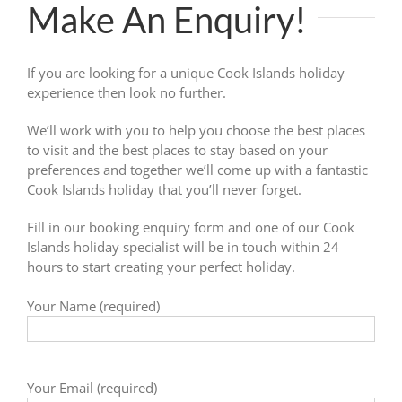
Make An Enquiry!
If you are looking for a unique Cook Islands holiday
experience then look no further.
We’ll work with you to help you choose the best places
to visit and the best places to stay based on your
preferences and together we’ll come up with a fantastic
Cook Islands holiday that you’ll never forget.
Fill in our booking enquiry form and one of our Cook
Islands holiday specialist will be in touch within 24
hours to start creating your perfect holiday.
Your Name (required)
Your Email (required)