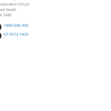
orporation Circuit
ed Heads
W 2486
1800-646-056
07-5513-1433