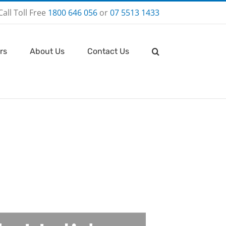
Call Toll Free
1800 646 056
or
07 5513 1433
rs
About Us
Contact Us