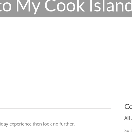
o My Cook Island
Co
All
liday experience then look no further.
Sui