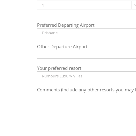
Preferred Departing Airport
Other Departure Airport
Your preferred resort
Comments (include any other resorts you may b