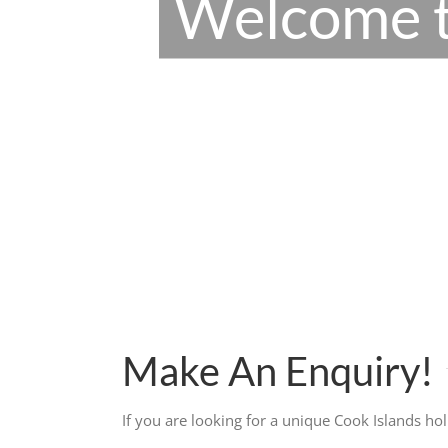
Welcome t
Make An Enquiry!
If you are looking for a unique Cook Islands ho