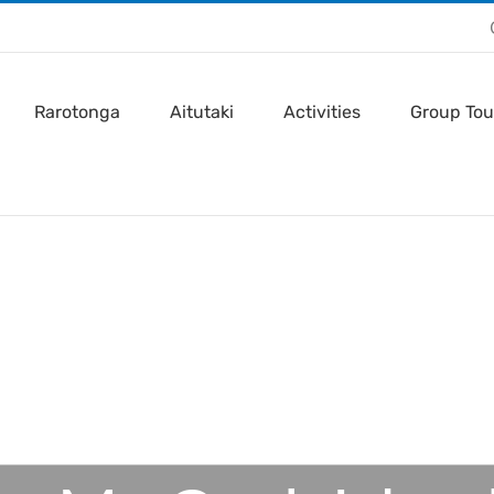
Rarotonga
Aitutaki
Activities
Group Tou