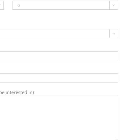



e interested in)