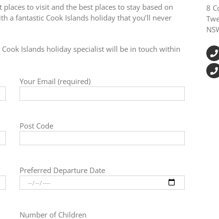
 places to visit and the best places to stay based on
8 C
h a fantastic Cook Islands holiday that you’ll never
Twe
NS
Cook Islands holiday specialist will be in touch within
Your Email (required)
Post Code
Preferred Departure Date
Number of Children