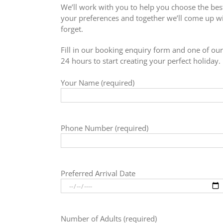
We’ll work with you to help you choose the best
your preferences and together we’ll come up wit
forget.
Fill in our booking enquiry form and one of our 
24 hours to start creating your perfect holiday.
Your Name (required)
Phone Number (required)
Preferred Arrival Date
Number of Adults (required)