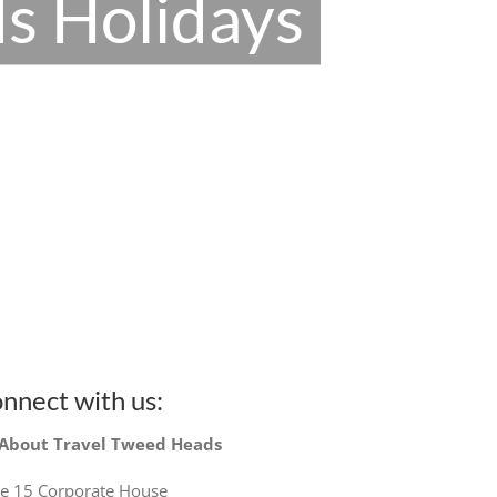
s Holidays
nnect with us:
 About Travel Tweed Heads
te 15 Corporate House